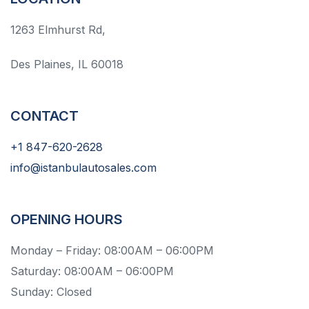
1263 Elmhurst Rd,
Des Plaines, IL 60018
CONTACT
+1 847-620-2628
info@istanbulautosales.com
OPENING HOURS
Monday – Friday: 08:00AM – 06:00PM
Saturday: 08:00AM – 06:00PM
Sunday: Closed