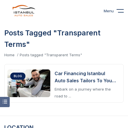
Menu
Posts Tagged "Transparent
Terms"
Home
Posts tagged "Transparent Terms"
Car Financing Istanbul
BLOG
Auto Sales Tailors To Your
Journey
Embark on a journey where the
road to ...
LOCATION