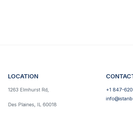
LOCATION
CONTAC
1263 Elmhurst Rd,
+1 847-620
info@istanb
Des Plaines, IL 60018