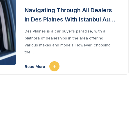
Navigating Through All Dealers
In Des Plaines With Istanbul Auto
Sale
Des Plaines is a car buyer’s paradise, with a
plethora of dealerships in the area offering
various makes and models. However, choosing
the ...
Read More