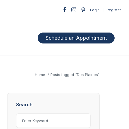
Login
|
Register
Schedule an Appointment
Home
Posts tagged "Des Plaines"
Search