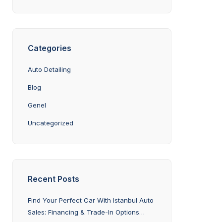
Categories
Auto Detailing
Blog
Genel
Uncategorized
Recent Posts
Find Your Perfect Car With Istanbul Auto
Sales: Financing & Trade-In Options