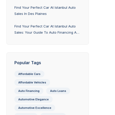
Explained
Find Your Perfect Car At Istanbul Auto
Sales In Des Plaines
Find Your Perfect Car At Istanbul Auto
Sales: Your Guide To Auto Financing And
Trade-In Options
Popular Tags
Affordable Cars
Affordable Vehicles
Auto Financing
Auto Loans
Automotive Elegance
Automotive Excellence