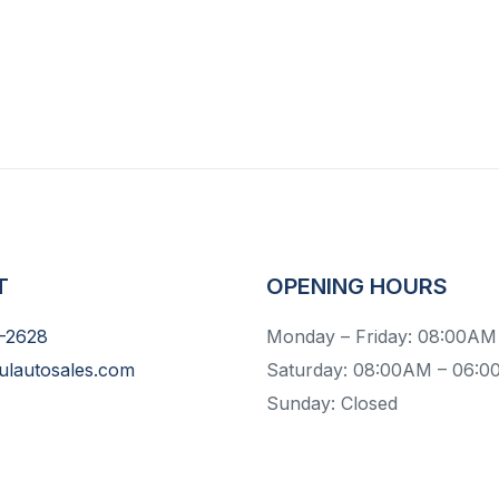
T
OPENING HOURS
-2628
Monday – Friday: 08:00AM
ulautosales.com
Saturday: 08:00AM – 06:
Sunday: Closed