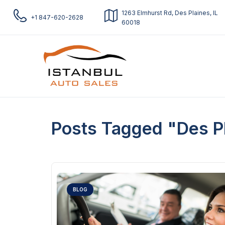
1263 Elmhurst Rd, Des Plaines, IL
+1 847-620-2628
60018
Posts Tagged "Des P
BLOG