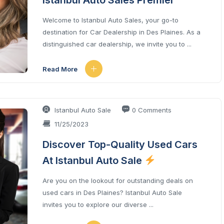
Istanbul Auto Sales Premier
Welcome to Istanbul Auto Sales, your go-to
destination for Car Dealership in Des Plaines. As a
distinguished car dealership, we invite you to ...
Read More
Istanbul Auto Sale
0 Comments
11/25/2023
Discover Top-Quality Used Cars
At Istanbul Auto Sale
Are you on the lookout for outstanding deals on
used cars in Des Plaines? Istanbul Auto Sale
invites you to explore our diverse ...