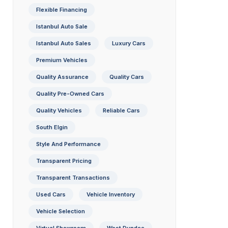
Flexible Financing
Istanbul Auto Sale
Istanbul Auto Sales
Luxury Cars
Premium Vehicles
Quality Assurance
Quality Cars
Quality Pre-Owned Cars
Quality Vehicles
Reliable Cars
South Elgin
Style And Performance
Transparent Pricing
Transparent Transactions
Used Cars
Vehicle Inventory
Vehicle Selection