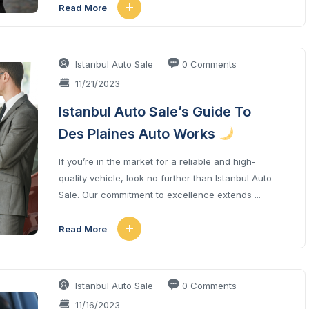
Read More
Istanbul Auto Sale
0 Comments
11/21/2023
Istanbul Auto Sale’s Guide To
Des Plaines Auto Works
If you’re in the market for a reliable and high-
quality vehicle, look no further than Istanbul Auto
Sale. Our commitment to excellence extends ...
Read More
Istanbul Auto Sale
0 Comments
11/16/2023