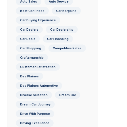
Auto Sales
Auto Service
Best Car Prices
Car Bargains
Car Buying Experience
Car Dealers
Car Dealership
Car Deals
Car Financing
Car Shopping
Competitive Rates
Craftsmanship
Customer Satisfaction
Des Plaines
Des Plaines Automotive
Diverse Selection
Dream Car
Dream Car Journey
Drive With Purpose
Driving Excellence