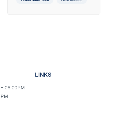
Virtual Showroom
West Dundee
LINKS
 – 06:00PM
00PM