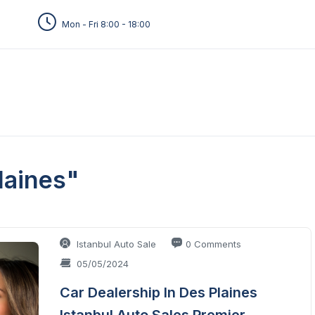
Mon - Fri 8:00 - 18:00
laines"
Istanbul Auto Sale
0 Comments
05/05/2024
Car Dealership In Des Plaines