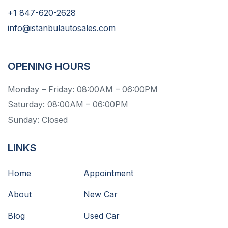
+1 847-620-2628
info@istanbulautosales.com
OPENING HOURS
Monday – Friday: 08:00AM – 06:00PM
Saturday: 08:00AM – 06:00PM
Sunday: Closed
LINKS
Home
Appointment
About
New Car
Blog
Used Car