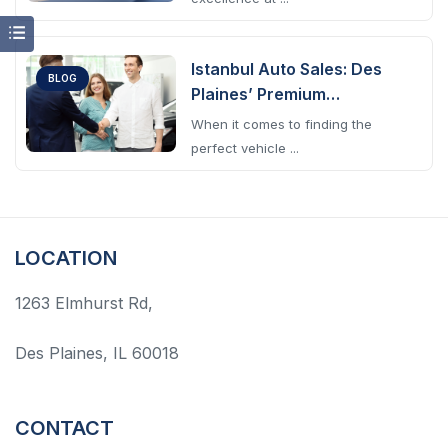
Istanbul Auto Sales: Des
BLOG
Plaines’ Premium
Automotive Choice
When it comes to finding the
perfect vehicle ...
LOCATION
1263 Elmhurst Rd,
Des Plaines, IL 60018
CONTACT