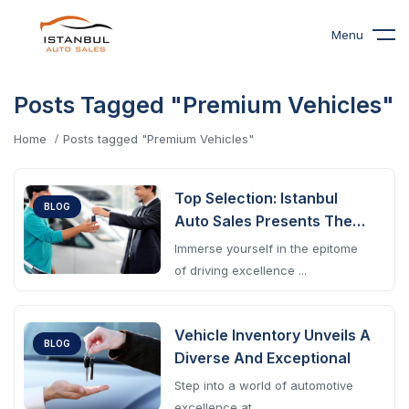
Menu
Posts Tagged "Premium Vehicles"
Home
Posts tagged "Premium Vehicles"
Top Selection: Istanbul
BLOG
Auto Sales Presents The
Pinnacle
Immerse yourself in the epitome
of driving excellence ...
Vehicle Inventory Unveils A
BLOG
Diverse And Exceptional
Step into a world of automotive
excellence at ...