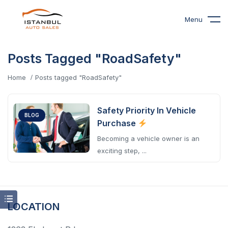
Menu
Posts Tagged "RoadSafety"
Home
Posts tagged "RoadSafety"
Safety Priority In Vehicle
BLOG
Purchase
Becoming a vehicle owner is an
exciting step, ...
LOCATION