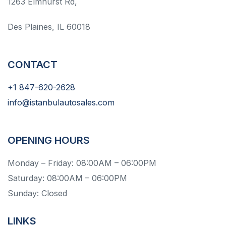
1263 Elmhurst Rd,
Des Plaines, IL 60018
CONTACT
+1 847-620-2628
info@istanbulautosales.com
OPENING HOURS
Monday – Friday: 08:00AM – 06:00PM
Saturday: 08:00AM – 06:00PM
Sunday: Closed
LINKS