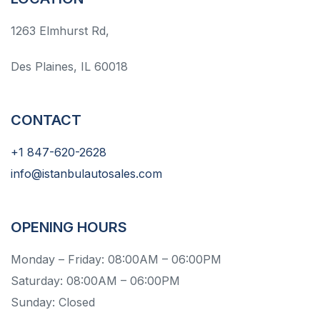
1263 Elmhurst Rd,
Des Plaines, IL 60018
CONTACT
+1 847-620-2628
info@istanbulautosales.com
OPENING HOURS
Monday – Friday: 08:00AM – 06:00PM
Saturday: 08:00AM – 06:00PM
Sunday: Closed