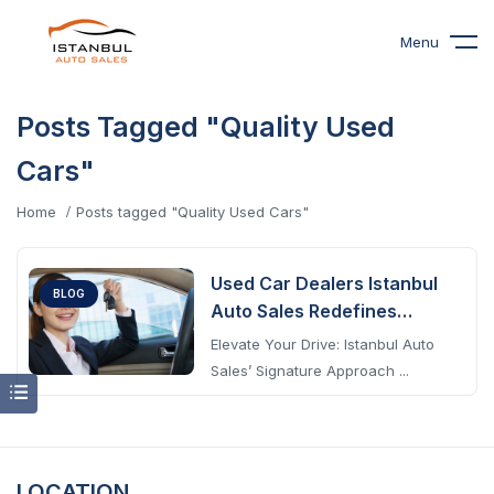
Menu
Posts Tagged "Quality Used
Cars"
Home
Posts tagged "Quality Used Cars"
Used Car Dealers Istanbul
BLOG
Auto Sales Redefines
Excellence
Elevate Your Drive: Istanbul Auto
Sales’ Signature Approach ...
LOCATION