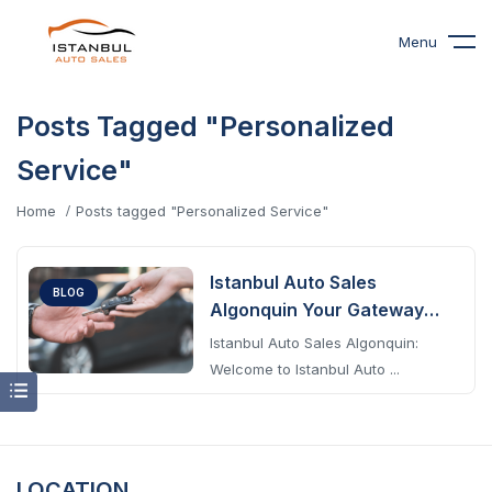
Menu
Posts Tagged "Personalized
Service"
Home
Posts tagged "Personalized Service"
Istanbul Auto Sales
BLOG
Algonquin Your Gateway
To Excellence
Istanbul Auto Sales Algonquin:
Welcome to Istanbul Auto ...
LOCATION