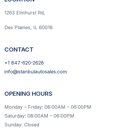
1263 Elmhurst Rd,
Des Plaines, IL 60018
CONTACT
+1 847-620-2628
info@istanbulautosales.com
OPENING HOURS
Monday – Friday: 08:00AM – 06:00PM
Saturday: 08:00AM – 06:00PM
Sunday: Closed