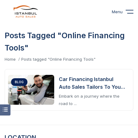
Menu
Posts Tagged "Online Financing
Tools"
Home
Posts tagged "Online Financing Tools"
Car Financing Istanbul
BLOG
Auto Sales Tailors To Your
Journey
Embark on a journey where the
road to ...
LOCATION