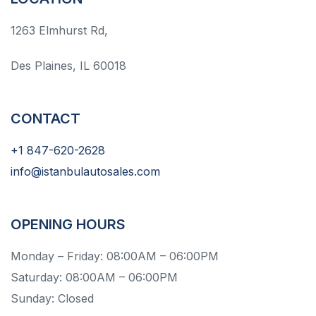
1263 Elmhurst Rd,
Des Plaines, IL 60018
CONTACT
+1 847-620-2628
info@istanbulautosales.com
OPENING HOURS
Monday – Friday: 08:00AM – 06:00PM
Saturday: 08:00AM – 06:00PM
Sunday: Closed