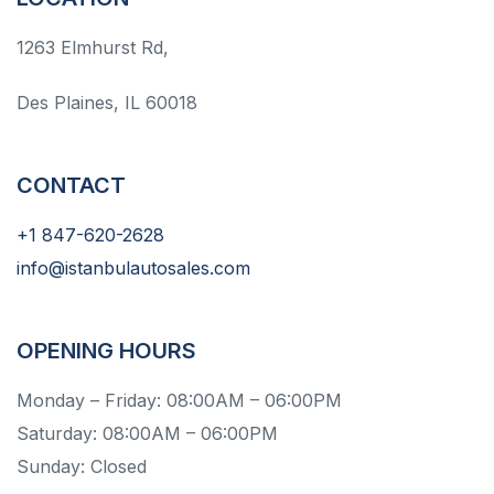
1263 Elmhurst Rd,
Des Plaines, IL 60018
CONTACT
+1 847-620-2628
info@istanbulautosales.com
OPENING HOURS
Monday – Friday: 08:00AM – 06:00PM
Saturday: 08:00AM – 06:00PM
Sunday: Closed