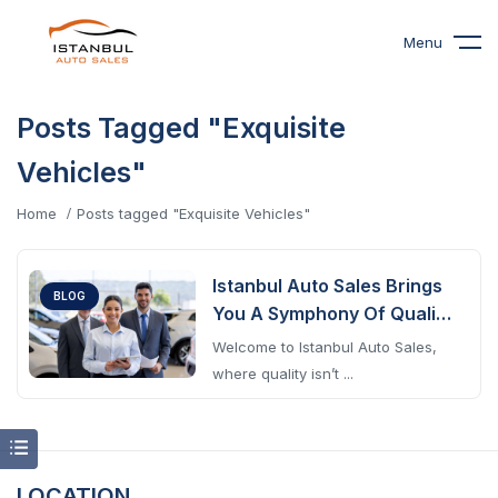
Menu
Posts Tagged "Exquisite
Vehicles"
Home
Posts tagged "Exquisite Vehicles"
Istanbul Auto Sales Brings
BLOG
You A Symphony Of Quality
Cars
Welcome to Istanbul Auto Sales,
where quality isn’t ...
LOCATION