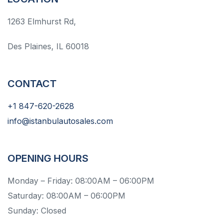
1263 Elmhurst Rd,
Des Plaines, IL 60018
CONTACT
+1 847-620-2628
info@istanbulautosales.com
OPENING HOURS
Monday – Friday: 08:00AM – 06:00PM
Saturday: 08:00AM – 06:00PM
Sunday: Closed