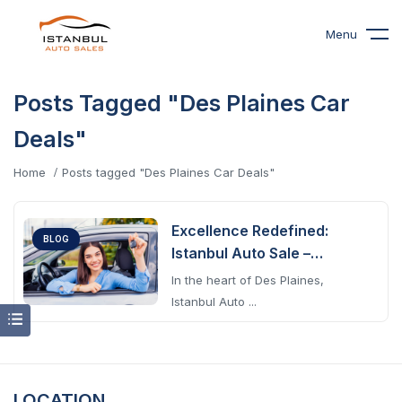
Menu
Posts Tagged "Des Plaines Car
Deals"
Home
Posts tagged "Des Plaines Car Deals"
Excellence Redefined:
BLOG
Istanbul Auto Sale –
Premier Auto Sales &
In the heart of Des Plaines,
Service In Des Plaines
Istanbul Auto ...
LOCATION