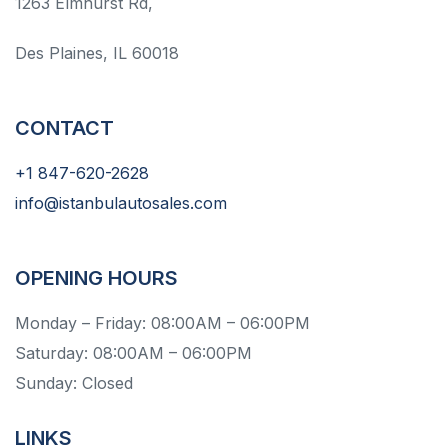
1263 Elmhurst Rd,
Des Plaines, IL 60018
CONTACT
+1 847-620-2628
info@istanbulautosales.com
OPENING HOURS
Monday – Friday: 08:00AM – 06:00PM
Saturday: 08:00AM – 06:00PM
Sunday: Closed
LINKS