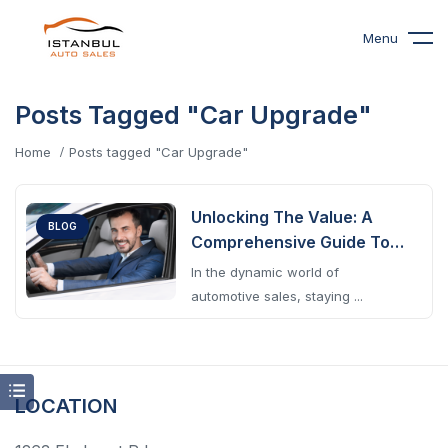
Menu
Posts Tagged "Car Upgrade"
Home
Posts tagged "Car Upgrade"
Unlocking The Value: A
BLOG
Comprehensive Guide To
Understanding Car Trade-
In the dynamic world of
In Value
automotive sales, staying ...
LOCATION