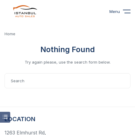
Menu
Home
Nothing Found
Try again please, use the search form below.
LOCATION
1263 Elmhurst Rd,