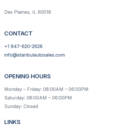
Des Plaines, IL 60018
CONTACT
+1 847-620-2628
info@istanbulautosales.com
OPENING HOURS
Monday – Friday: 08:00AM – 06:00PM
Saturday: 08:00AM – 06:00PM
Sunday: Closed
LINKS