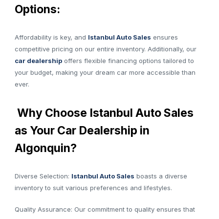
Options:
Affordability is key, and
Istanbul Auto Sales
ensures
competitive pricing on our entire inventory. Additionally, our
car dealership
offers flexible financing options tailored to
your budget, making your dream car more accessible than
ever.
Why Choose Istanbul Auto Sales
as Your Car Dealership in
Algonquin?
Diverse Selection:
Istanbul Auto Sales
boasts a diverse
inventory to suit various preferences and lifestyles.
Quality Assurance: Our commitment to quality ensures that