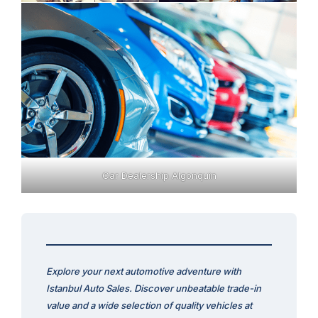
Car Dealership Algonquin
Explore your next automotive adventure with
Istanbul Auto Sales. Discover unbeatable trade-in
value and a wide selection of quality vehicles at