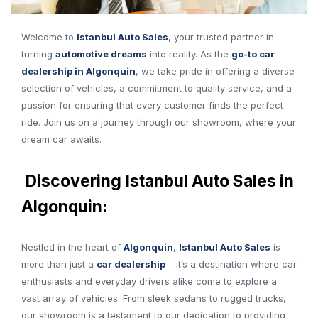
Welcome to
Istanbul Auto Sales
, your trusted partner in
turning
automotive dreams
into reality. As the
go-to car
dealership in Algonquin
, we take pride in offering a diverse
selection of vehicles, a commitment to quality service, and a
passion for ensuring that every customer finds the perfect
ride. Join us on a journey through our showroom, where your
dream car awaits.
Discovering Istanbul Auto Sales in
Algonquin:
Nestled in the heart of
Algonquin
,
Istanbul Auto Sales
is
more than just a
car dealership
– it’s a destination where car
enthusiasts and everyday drivers alike come to explore a
vast array of vehicles. From sleek sedans to rugged trucks,
our showroom is a testament to our dedication to providing