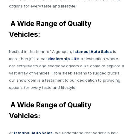
options for every taste and lifestyle.
A Wide Range of Quality
Vehicles:
Nestled in the heart of Algonquin,
Istanbul Auto Sales
is
more than just a car
dealership – it’s
a destination where
car enthusiasts and everyday drivers alike come to explore a
vast array of vehicles. From sleek sedans to rugged trucks,
our showroom is a testament to our dedication to providing
options for every taste and lifestyle.
A Wide Range of Quality
Vehicles:
At
Istanbul Auto Sales
, we understand that variety is key.