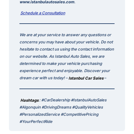
www.istanbulautosales.com
.
Schedule a Consultation
We are at your service to answer any questions or
concerns you may have about your vehicle. Do not
hesitate to contact us using the contact information
on our website. As Istanbul Auto Sales, we are
determined to make your vehicle purchasing
experience perfect and enjoyable. Discover your
dream car with us today! –
Istanbul Car Sales
–
Hashtags
: #CarDealership #IstanbulAutoSales
#Algonquin #DrivingDreams #QualityVehicles
#PersonalizedService #CompetitivePricing
#YourPerfectRide