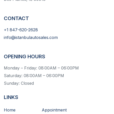
CONTACT
+1 847-620-2628
info@istanbulautosales.com
OPENING HOURS
Monday – Friday: 08:00AM – 06:00PM
Saturday: 08:00AM – 06:00PM
Sunday: Closed
LINKS
Home
Appointment