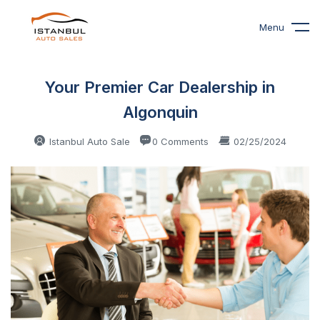
Menu
Your Premier Car Dealership in
Algonquin
Istanbul Auto Sale
0 Comments
02/25/2024