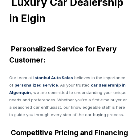
Luxury Car Dealership
in Elgin
Personalized Service for Every
Customer:
Our team at
Istanbul Auto Sales
believes in the importance
of
personalized service
. As your trusted
car dealership in
Algonquin
, we are committed to understanding your unique
needs and preferences. Whether you’re a first-time buyer or
a seasoned car enthusiast, our knowledgeable staff is here
to guide you through every step of the car-buying process.
Competitive Pricing and Financing