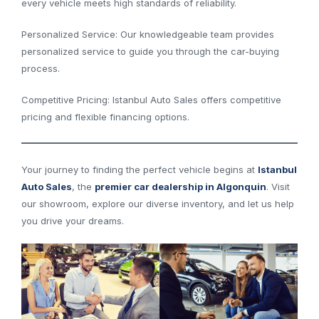
every vehicle meets high standards of reliability.
Personalized Service: Our knowledgeable team provides
personalized service to guide you through the car-buying
process.
Competitive Pricing: Istanbul Auto Sales offers competitive
pricing and flexible financing options.
Your journey to finding the perfect vehicle begins at
Istanbul
Auto Sales
, the
premier car dealership in Algonquin
. Visit
our showroom, explore our diverse inventory, and let us help
you drive your dreams.