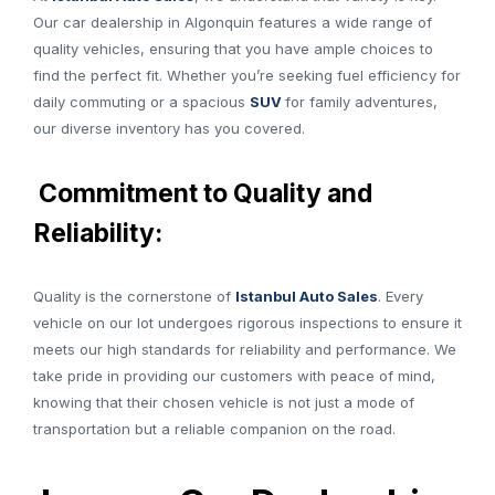
Our car dealership in Algonquin features a wide range of
quality vehicles, ensuring that you have ample choices to
find the perfect fit. Whether you’re seeking fuel efficiency for
daily commuting or a spacious
SUV
for family adventures,
our diverse inventory has you covered.
Commitment to Quality and
Reliability:
Quality is the cornerstone of
Istanbul Auto Sales
. Every
vehicle on our lot undergoes rigorous inspections to ensure it
meets our high standards for reliability and performance. We
take pride in providing our customers with peace of mind,
knowing that their chosen vehicle is not just a mode of
transportation but a reliable companion on the road.