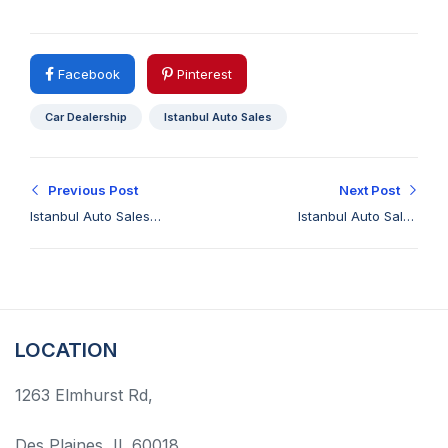
Facebook
Pinterest
Car Dealership
Istanbul Auto Sales
Previous Post
Next Post
Istanbul Auto Sales
Istanbul Auto Sales
Your Premier Luxury
Brings You a
Car Dealership Elgin
Symphony of Quality
Cars
LOCATION
1263 Elmhurst Rd,
Des Plaines, IL 60018