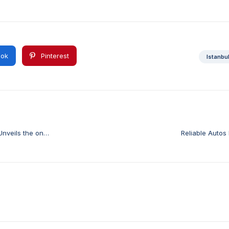
ok
Pinterest
Istanbu
Unveils the on
Reliable Autos 