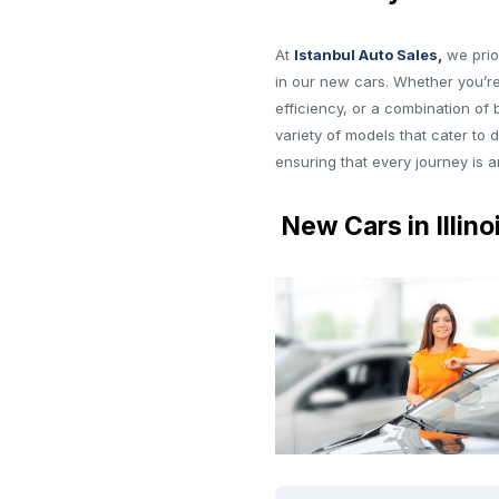
At
Istanbul Auto Sales,
we prio
in our new cars. Whether you’re
efficiency, or a combination of
variety of models that cater to 
ensuring that every journey is 
New Cars in Illino