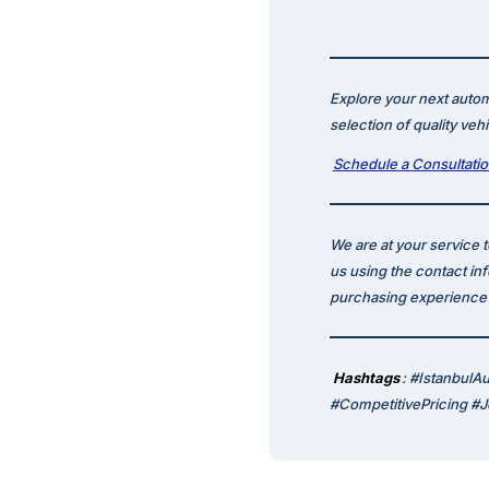
Explore your next autom
selection of quality veh
Schedule a Consultati
We are at your service 
us using the contact in
purchasing experience p
Hashtags
: #IstanbulA
#CompetitivePricing #