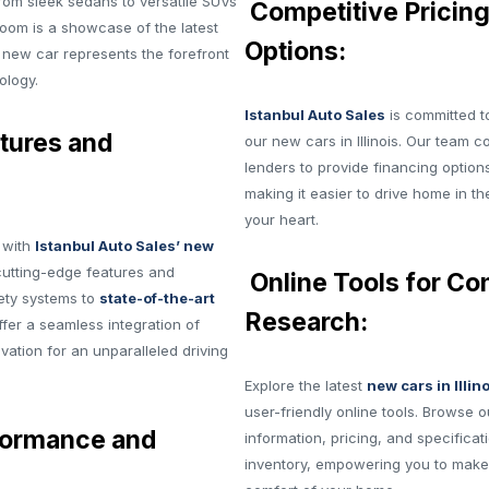
from sleek sedans to versatile SUVs
Competitive Pricing
oom is a showcase of the latest
Options:
 new car represents the forefront
ology.
Istanbul Auto Sales
is committed to
tures and
our new cars in Illinois. Our team c
lenders to provide financing options
making it easier to drive home in th
your heart.
g with
Istanbul Auto Sales’ new
cutting-edge features and
Online Tools for Co
ety systems to
state-of-the-art
Research:
fer a seamless integration of
ation for an unparalleled driving
Explore the latest
new cars in Illin
user-friendly online tools. Browse o
formance and
information, pricing, and specifica
inventory, empowering you to make