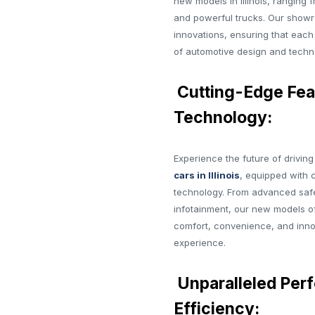
new models in Illinois, ranging 
and powerful trucks. Our showr
innovations, ensuring that each
of automotive design and techn
Cutting-Edge Fea
Technology:
Experience the future of drivin
cars in Illinois
, equipped with 
technology. From advanced saf
infotainment, our new models of
comfort, convenience, and innov
experience.
Unparalleled Per
Efficiency: