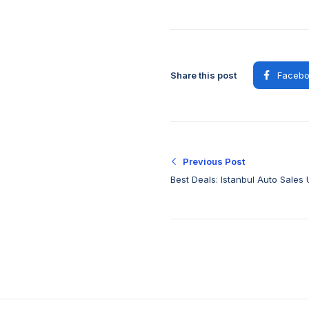
Share this post
Facebo
Previous Post
Best Deals: Istanbul Auto Sales 
Quality Vehicles