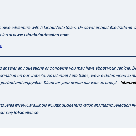
otive adventure with Istanbul Auto Sales. Discover unbeatable trade-in v
icles at
www.istanbulautosales.com
.
on
to answer any questions or concerns you may have about your vehicle. Do
formation on our website. As Istanbul Auto Sales, we are determined to m
erfect and enjoyable. Discover your dream car with us today! –
Istanbul
utoSales #NewCarsIllinois #CuttingEdgeInnovation #DynamicSelection #
JourneyToExcellence