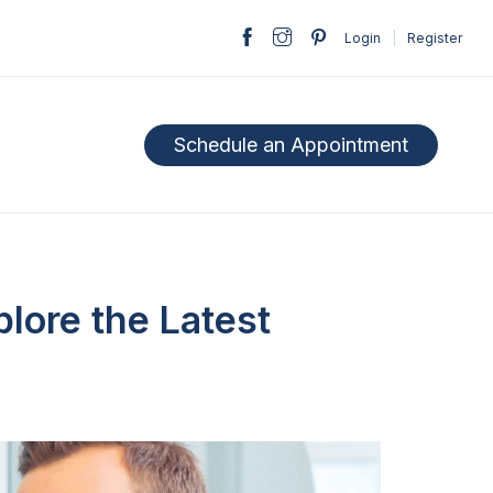
Login
|
Register
Schedule an Appointment
plore the Latest