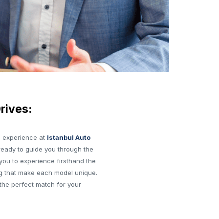
rives:
e experience at
Istanbul Auto
ready to guide you through the
you to experience firsthand the
g that make each model unique.
the perfect match for your