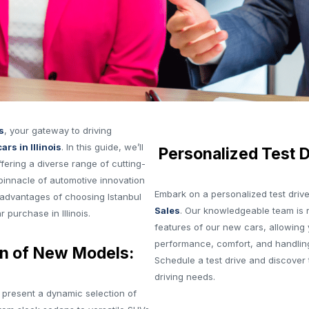
s
, your gateway to driving
ars in Illinois
. In this guide, we’ll
Personalized Test D
ering a diverse range of cutting-
pinnacle of automotive innovation
Embark on a personalized test driv
advantages of choosing Istanbul
Sales
. Our knowledgeable team is 
 purchase in Illinois.
features of our new cars, allowing 
performance, comfort, and handlin
n of New Models:
Schedule a test drive and discover 
driving needs.
 present a dynamic selection of