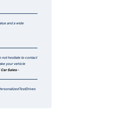
alue and a wide
 not hesitate to contact
ake your vehicle
 Car Sales
–
PersonalizedTestDrives