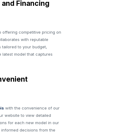
 and Financing
 offering competitive pricing on
ollaborates with reputable
 tailored to your budget,
e latest model that captures
nvenient
ois
with the convenience of our
ur website to view detailed
tions for each new model in our
 informed decisions from the