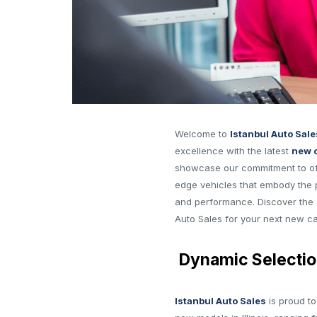
Welcome to
Istanbul Auto Sale
excellence with the latest
new c
showcase our commitment to off
edge vehicles that embody the 
and performance. Discover the 
Auto Sales for your next new car
Dynamic Selectio
Istanbul Auto Sales
is proud to