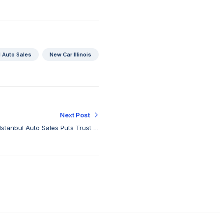
l Auto Sales
New Car Illinois
Next Post
Istanbul Auto Sales Puts Trust in
Every Drive