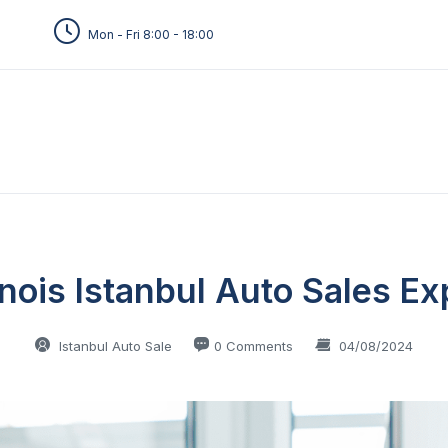
Mon - Fri 8:00 - 18:00
inois Istanbul Auto Sales Ex
Istanbul Auto Sale
0 Comments
04/08/2024