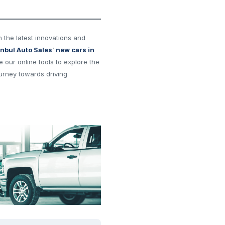
h the latest innovations and
anbul Auto Sales
‘
new cars in
ze our online tools to explore the
urney towards driving