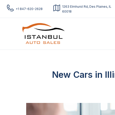
1263 Elmhurst Rd, Des Plaines, IL
+1 847-620-2628
60018
New Cars in Ill