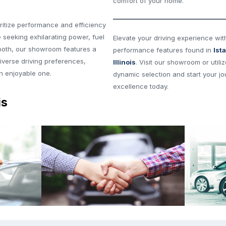
comfort of your home.
ritize performance and efficiency
 seeking exhilarating power, fuel
Elevate your driving experience wit
 both, our showroom features a
performance features found in
Ist
diverse driving preferences,
Illinois
. Visit our showroom or utili
an enjoyable one.
dynamic selection and start your jo
excellence today.
is