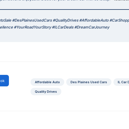
AutoSale #DesPlainesUsedCars #QualityDrives #AffordableAuto #CarShop
cellence #YourRoadYourStory #ILCarDeals #DreamCarJourney
ok
Affordable Auto
Des Plaines Used Cars
IL Car 
Quality Drives