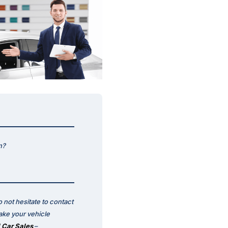
n?
 not hesitate to contact
ake your vehicle
 Car Sales
–