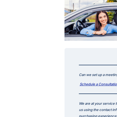
Can we set up a meeting
Schedule a Consultati
We are at your service 
us using the contact in
purchasing experience p