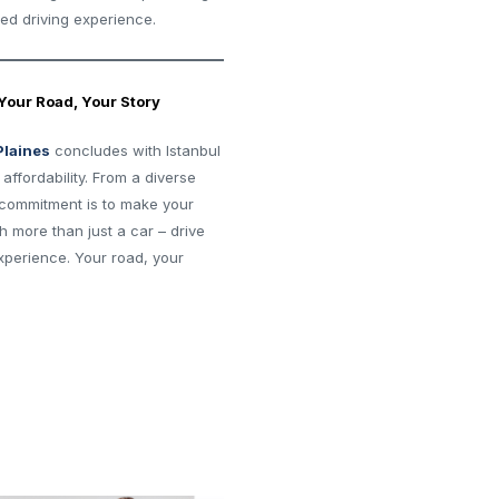
ted driving experience.
 Your Road, Your Story
Plaines
concludes with Istanbul
ffordability. From a diverse
r commitment is to make your
h more than just a car – drive
perience. Your road, your