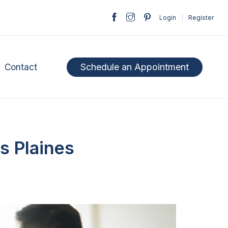
Login
|
Register
Schedule an Appointment
Contact
s Plaines