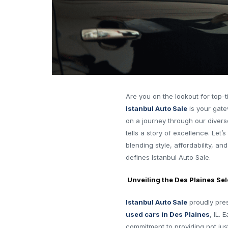
Are you on the lookout for top-t
Istanbul Auto Sale
is your gatew
on a journey through our divers
tells a story of excellence. Let’
blending style, affordability, a
defines Istanbul Auto Sale.
Unveiling the Des Plaines Sel
Istanbul Auto Sale
proudly pres
used cars in Des Plaines
, IL.
commitment to providing not jus