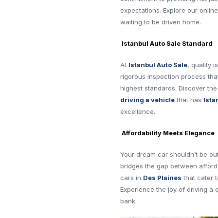
expectations. Explore our onli
waiting to be driven home.
Istanbul Auto Sale Standard
At
Istanbul Auto Sale
, quality 
rigorous inspection process th
highest standards. Discover th
driving a vehicle
that has
Ista
excellence.
Affordability Meets Elegance
Your dream car shouldn’t be ou
bridges the gap between afforda
cars in
Des Plaines
that cater 
Experience the joy of driving a 
bank.