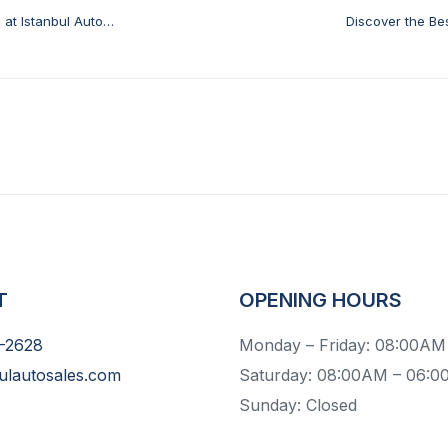
at Istanbul Auto
Discover the Bes
T
OPENING HOURS
-2628
Monday – Friday: 08:00AM
ulautosales.com
Saturday: 08:00AM – 06:
Sunday: Closed