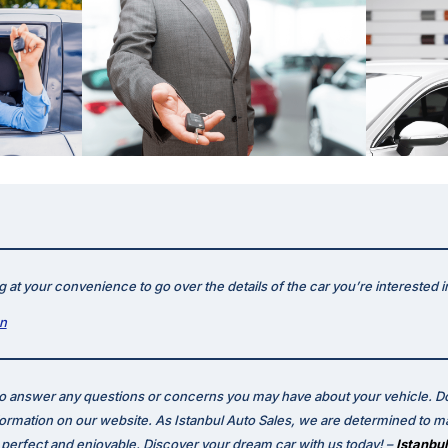
 at your convenience to go over the details of the car you’re interested i
on
to answer any questions or concerns you may have about your vehicle. Do
formation on our website. As Istanbul Auto Sales, we are determined to m
erfect and enjoyable. Discover your dream car with us today! –
Istanbul