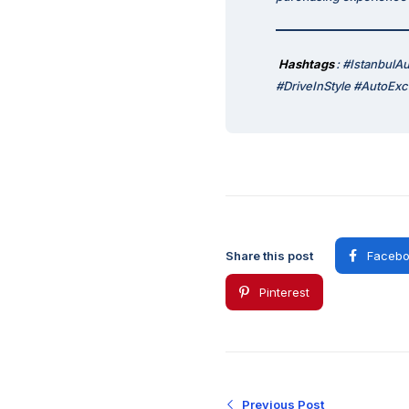
Hashtags
: #Istanbul
#DriveInStyle #AutoEx
Share this post
Facebo
Pinterest
Previous Post