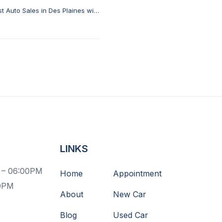
t Auto Sales in Des Plaines with
Istanbul Auto Sale
LINKS
 – 06:00PM
Home
Appointment
00PM
About
New Car
Blog
Used Car