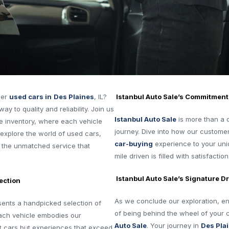
ier
used cars in
Des Plaines
, IL?
Istanbul Auto Sale’s Commitment
ay to quality and reliability. Join us
Istanbul Auto Sale
is more than a de
e inventory, where each vehicle
journey. Dive into how our customer
s explore the world of used cars,
car-buying
experience to your uniq
nd the unmatched service that
mile driven is filled with satisfaction
Istanbul Auto Sale’s Signature Dr
ection
As we conclude our exploration, env
ents a handpicked selection of
of being behind the wheel of your
 Each vehicle embodies our
Auto Sale
. Your journey in
Des Pla
t cars but experiences that exceed