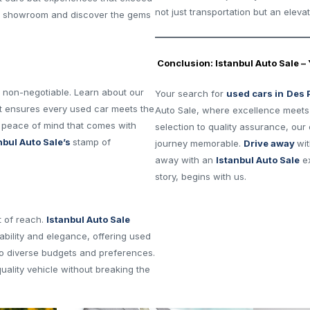
not just transportation but an eleva
ne showroom and discover the gems
Conclusion: Istanbul Auto Sale –
is non-negotiable. Learn about our
Your search for
used cars in
Des 
at ensures every used car meets the
Auto Sale, where excellence meets a
e peace of mind that comes with
selection to quality assurance, ou
nbul Auto Sale’s
stamp of
journey memorable.
Drive away
wit
away with an
Istanbul Auto Sale
ex
story, begins with us.
t of reach.
Istanbul Auto Sale
bility and elegance, offering used
to diverse budgets and preferences.
quality vehicle without breaking the