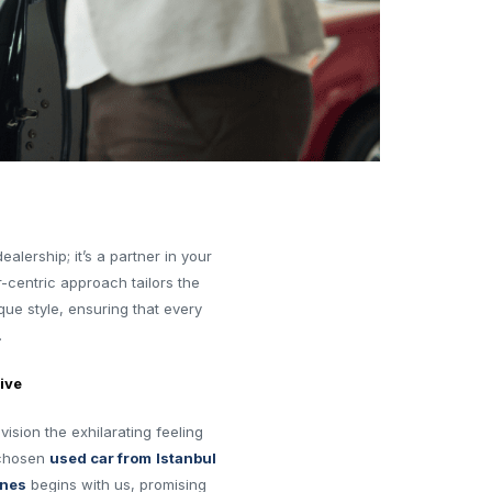
alership; it’s a partner in your
-centric approach tailors the
ue style, ensuring that every
.
ive
ision the exhilarating feeling
 chosen
used car from
Istanbul
ines
begins with us, promising