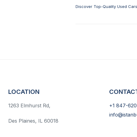
Discover Top-Quality Used Cars 
Sale
LOCATION
CONTAC
1263 Elmhurst Rd,
+1 847-620
info@istanb
Des Plaines, IL 60018