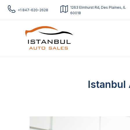
1263 Elmhurst Rd, Des Plaines, IL
+1 847-620-2628
60018
Istanbul