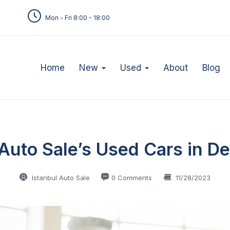
Mon - Fri 8:00 - 18:00
Home
New
Used
About
Blog
 Auto Sale’s Used Cars in De
Istanbul Auto Sale
0 Comments
11/28/2023