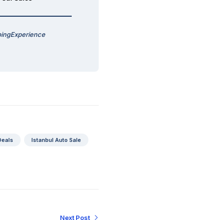
pingExperience
Deals
Istanbul Auto Sale
Next Post