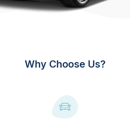
Why Choose Us?