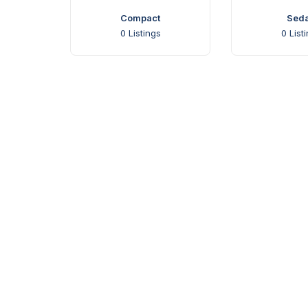
Compact
Sed
0
Listings
0
List