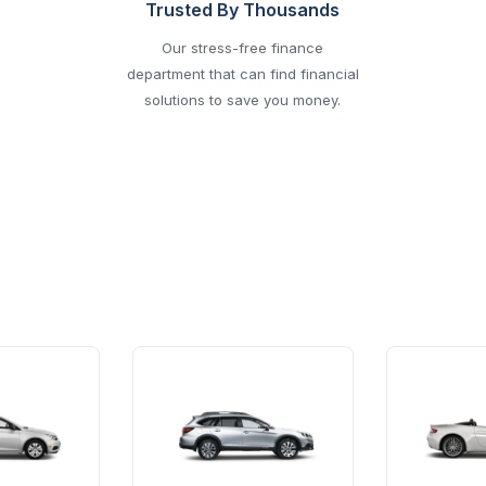
Trusted By Thousands
Our stress-free finance
department that can find financial
solutions to save you money.