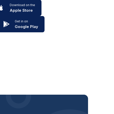
Download on the
Apple Store
Get in on
Google Play