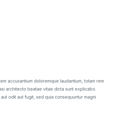
ptatem accusantium doloremque laudantium, totam rem
Sed ut per
asi architecto beatae vitae dicta sunt explicabo.
aperiam, ea
aut odit aut fugit, sed quia consequuntur magni
Nemo enim 
dolores eo