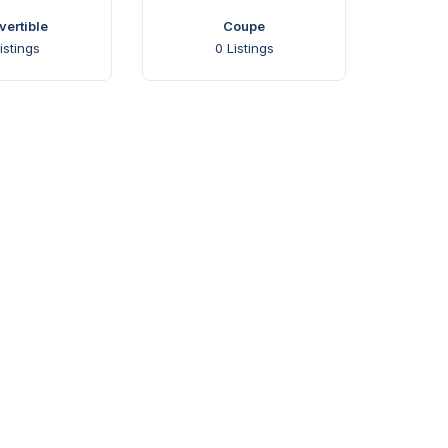
ertible
Coupe
istings
0
Listings