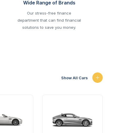
Wide Range of Brands
Our stress-free finance
department that can find financial
solutions to save you money.
Show All Cars