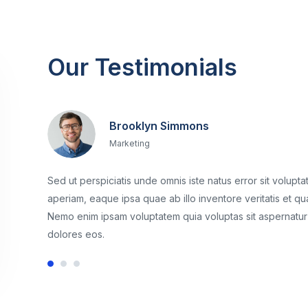
Our Testimonials
Brooklyn Simmons
Marketing
Sed ut perspiciatis unde omnis iste natus error sit volu
aperiam, eaque ipsa quae ab illo inventore veritatis et qu
Nemo enim ipsam voluptatem quia voluptas sit aspernatur 
dolores eos.