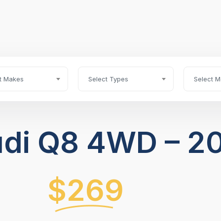
t Makes
Select Types
Select M
di Q8 4WD – 2
$269
/ Month