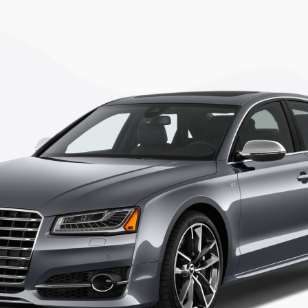
TEST DRIVE