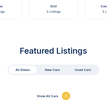
an
SUV
Conv
ings
0
Listings
0
L
Featured Listings
All Status
New Cars
Used Cars
Show All Cars