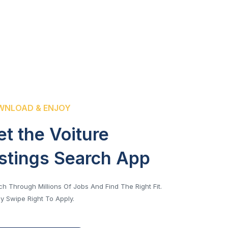
NLOAD & ENJOY
et the Voiture
istings Search App
h Through Millions Of Jobs And Find The Right Fit.
y Swipe Right To Apply.