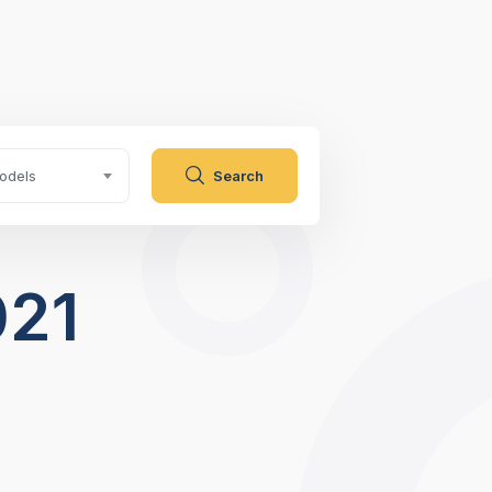
odels
Search
021