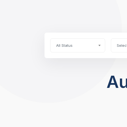
All Status
Selec
Au