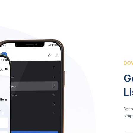
DOW
G
L
Searc
Simpl