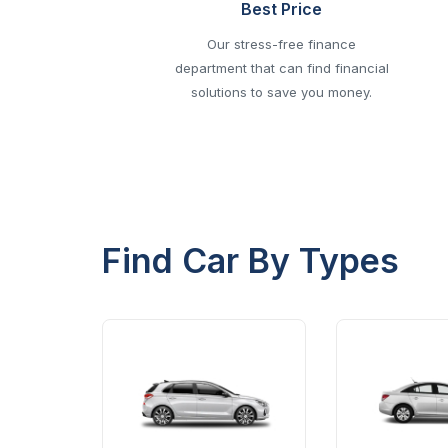
Best Price
Our stress-free finance
department that can find financial
solutions to save you money.
Find Car By Types