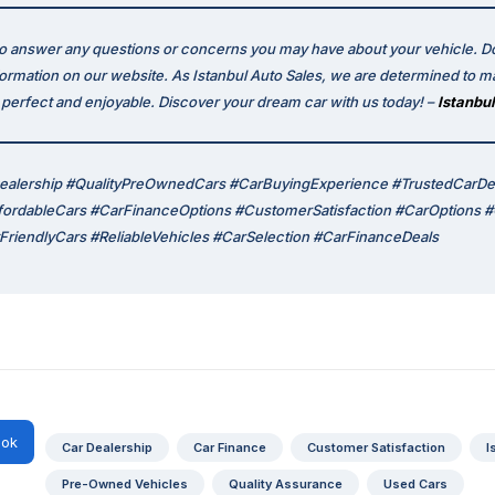
to answer any questions or concerns you may have about your vehicle. Do
formation on our website. As Istanbul Auto Sales, we are determined to m
erfect and enjoyable. Discover your dream car with us today! –
Istanbul
ealership #QualityPreOwnedCars #CarBuyingExperience #TrustedCarDe
ffordableCars #CarFinanceOptions #CustomerSatisfaction #CarOptions
riendlyCars #ReliableVehicles #CarSelection #CarFinanceDeals
ok
Car Dealership
Car Finance
Customer Satisfaction
I
Pre-Owned Vehicles
Quality Assurance
Used Cars