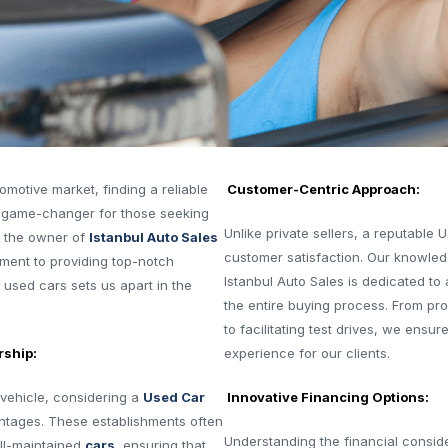
omotive market, finding a reliable
Customer-Centric Approach:
 game-changer for those seeking
Unlike private sellers, a reputable 
s the owner of
Istanbul Auto Sales
customer satisfaction. Our knowledg
tment to providing top-notch
Istanbul Auto Sales is dedicated to
 used cars sets us apart in the
the entire buying process. From prov
to facilitating test drives, we ens
rship:
experience for our clients.
vehicle, considering a
Used Car
Innovative Financing Options:
ntages. These establishments often
Understanding the financial consid
ell-maintained
cars
, ensuring that