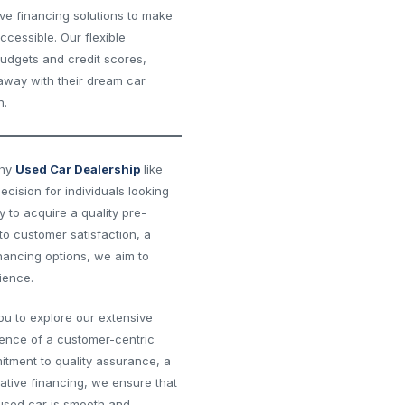
ive financing solutions to make
cessible. Our flexible
budgets and credit scores,
 away with their dream car
n.
thy
Used Car Dealership
like
decision for individuals looking
y to acquire a quality pre-
o customer satisfaction, a
inancing options, we aim to
ience.
you to explore our extensive
rence of a customer-centric
itment to quality assurance, a
ative financing, we ensure that
 used car is smooth and