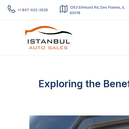
1263 Elmhurst Rd, Des Plaines, IL
+1 847-620-2628
60018
Exploring the Bene