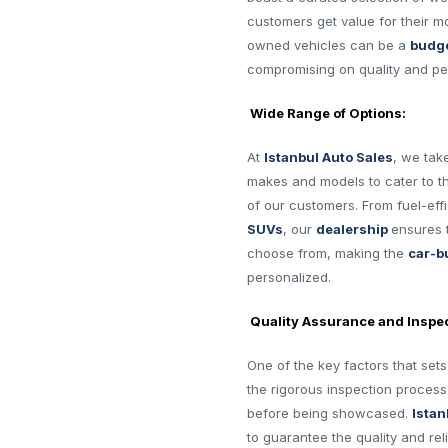
customers get value for their m
owned vehicles can be a
budge
compromising on quality and p
Wide Range of Options:
At
Istanbul Auto Sales
, we tak
makes and models to cater to t
of our customers. From fuel-eff
SUVs
, our
dealership
ensures 
choose from, making the
car-b
personalized.
Quality Assurance and Inspec
One of the key factors that set
the rigorous inspection proces
before being showcased.
Istan
to guarantee the quality and reli