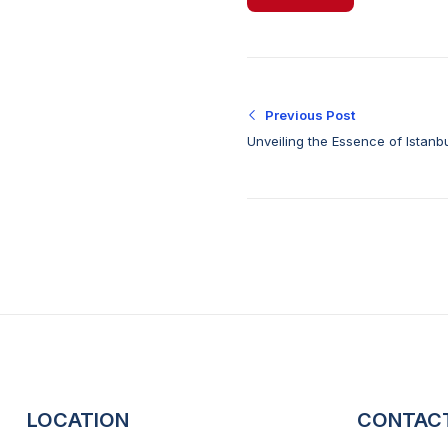
Previous Post
Unveiling the Essence of Istanb
for Exceptional Car Deals
LOCATION
CONTAC