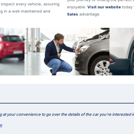
 inspect every vehicle, assuring
enjoyable.
Visit our website
today 
ng in a well-maintained and
Sales
advantage.
 at your convenience to go over the details of the car you’re interested i
on