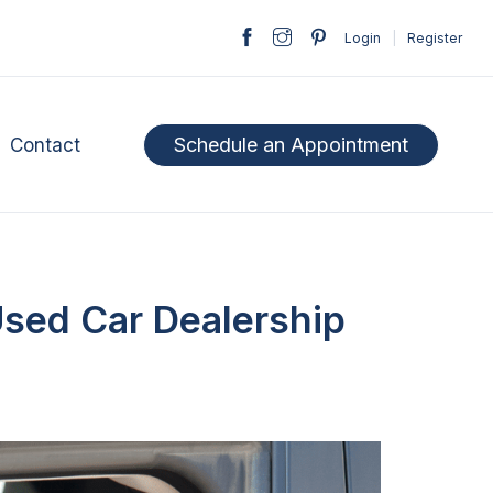
Login
|
Register
Schedule an Appointment
Contact
Used Car Dealership