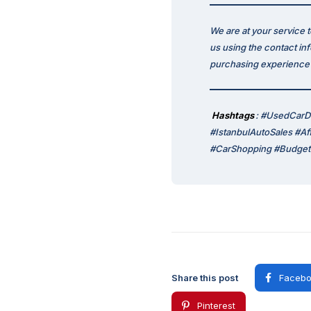
We are at your service 
us using the contact in
purchasing experience p
Hashtags
: #UsedCarD
#IstanbulAutoSales #A
#CarShopping #BudgetF
Share this post
Facebo
Pinterest