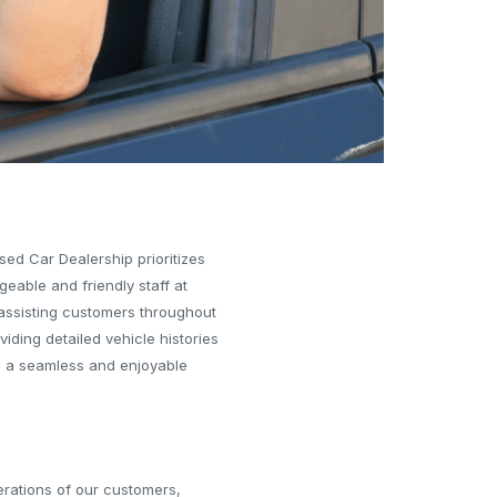
Used Car Dealership prioritizes
eable and friendly staff at
 assisting customers throughout
iding detailed vehicle histories
ure a seamless and enjoyable
erations of our customers,