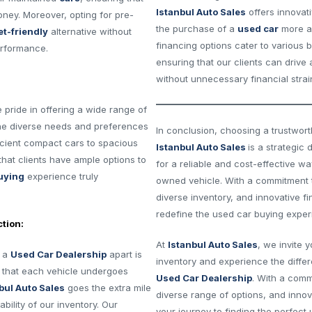
Istanbul Auto Sales
offers innovat
oney. Moreover, opting for pre-
the purchase of a
used car
more ac
t-friendly
alternative without
financing options cater to various 
erformance.
ensuring that our clients can drive
without unnecessary financial strai
e pride in offering a wide range of
he diverse needs and preferences
In conclusion, choosing a trustwor
icient compact cars to spacious
Istanbul Auto Sales
is a strategic 
that clients have ample options to
for a reliable and cost-effective wa
uying
experience truly
owned vehicle. With a commitment t
diverse inventory, and innovative f
redefine the used car buying exper
tion:
At
Istanbul Auto Sales
, we invite 
s a
Used Car Dealership
apart is
inventory and experience the diffe
s that each vehicle undergoes
Used Car Dealership
. With a comm
bul Auto Sales
goes the extra mile
diverse range of options, and innov
ability of our inventory. Our
your journey to finding the perfect