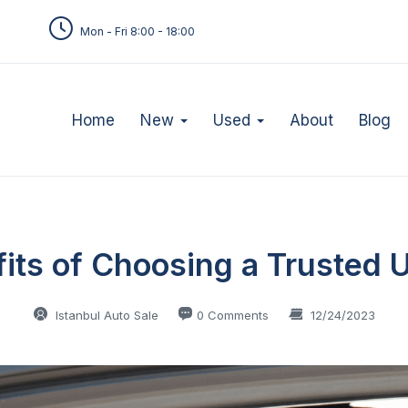
Mon - Fri 8:00 - 18:00
Home
New
Used
About
Blog
fits of Choosing a Trusted 
Istanbul Auto Sale
0 Comments
12/24/2023