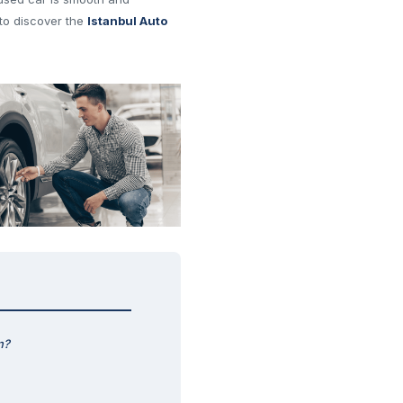
to discover the
Istanbul Auto
n?