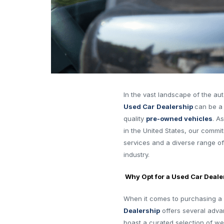
In the vast landscape of the aut
Used Car
Dealership
can be a
quality
pre-owned vehicles
. A
in the United States, our commi
services and a diverse range of
industry.
Why Opt for a Used Car Deale
When it comes to purchasing a 
Dealership
offers several adva
boast a curated selection of w