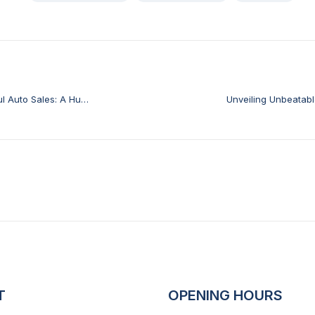
ul Auto Sales: A Hub
Unveiling Unbeatab
T
OPENING HOURS