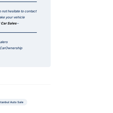
 not hesitate to contact
ake your vehicle
 Car Sales
–
alers
 #CarOwnership
stanbul Auto Sale