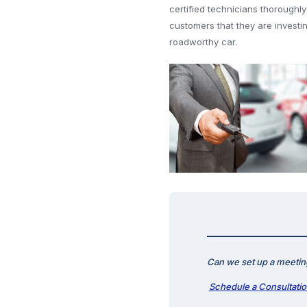
certified technicians thoroughly
customers that they are investi
roadworthy car.
Can we set up a meeting
Schedule a Consultati