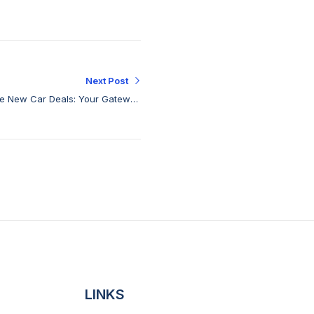
Next Post
le New Car Deals: Your Gateway
to Affordable Excellence
LINKS