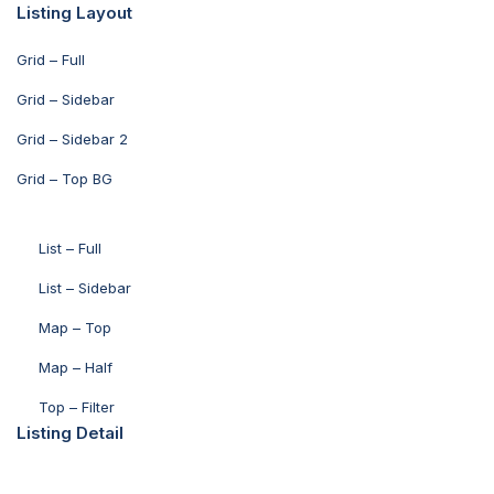
Listing Layout
Grid – Full
Grid – Sidebar
Grid – Sidebar 2
Grid – Top BG
List – Full
List – Sidebar
Map – Top
Map – Half
Top – Filter
Listing Detail